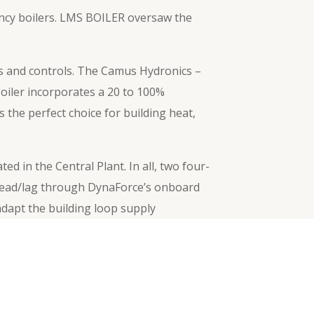
iency boilers. LMS BOILER oversaw the
rs and controls. The Camus Hydronics –
boiler incorporates a 20 to 100%
 the perfect choice for building heat,
 in the Central Plant. In all, two four-
 lead/lag through DynaForce’s onboard
adapt the building loop supply
Next
→