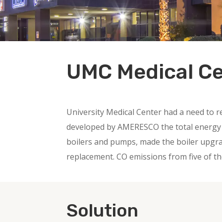
UMC Medical C
University Medical Center had a need to r
developed by AMERESCO the total energy sa
boilers and pumps, made the boiler upgrad
replacement. CO emissions from five of th
Solution