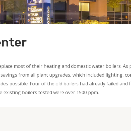
enter
eplace most of their heating and domestic water boilers. As
vings from all plant upgrades, which included lighting, con
es possible. Four of the old boilers had already failed and
e existing boilers tested were over 1500 ppm.