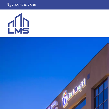
702-876-7530