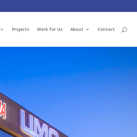
Projects
Work for Us
About
Contact