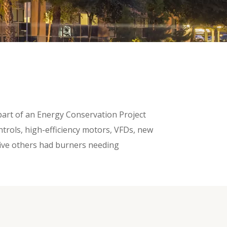
 part of an Energy Conservation Project
trols, high-efficiency motors, VFDs, new
 five others had burners needing