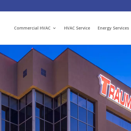
Commercial HVAC
HVAC Service
Energy Services