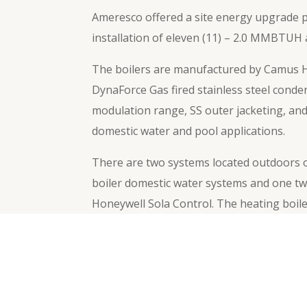
Ameresco offered a site energy upgrade pr
installation of eleven (11) – 2.0 MMBTU
The boilers are manufactured by Camus Hy
DynaForce Gas fired stainless steel conde
modulation range, SS outer jacketing, and
domestic water and pool applications.
There are two systems located outdoors on
boiler domestic water systems and one tw
Honeywell Sola Control. The heating boile
temperature to the ambient temperature fo
←
Previous