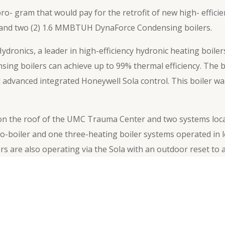
o- gram that would pay for the retrofit of new high- effic
H and two (2) 1.6 MMBTUH DynaForce Condensing boilers.
dronics, a leader in high-efficiency hydronic heating boile
nsing boilers can achieve up to 99% thermal efficiency. The 
 advanced integrated Honeywell Sola control. This boiler was
 the roof of the UMC Trauma Center and two systems located
o-boiler and one three-heating boiler systems operated in
rs are also operating via the Sola with an outdoor reset to 
r additional system efficiency.