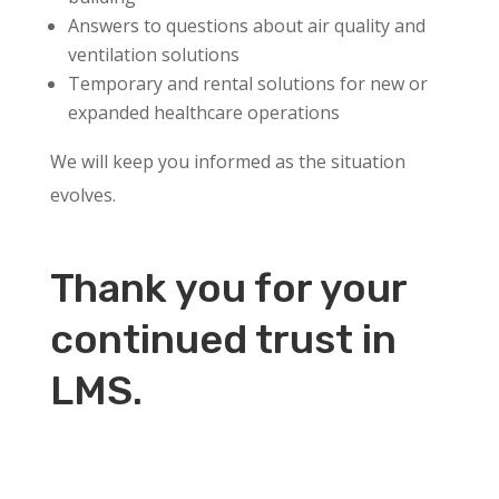
Answers to questions about air quality and
ventilation solutions
Temporary and rental solutions for new or
expanded healthcare operations
We will keep you informed as the situation
evolves.
Thank you for your
continued trust in
LMS.