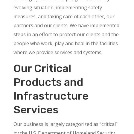
evolving situation, implementing safety
measures, and taking care of each other, our
partners and our clients. We have implemented
steps in an effort to protect our clients and the
people who work, play and heal in the facilities
where we provide services and systems.
Our Critical
Products and
Infrastructure
Services
Our business is largely categorized as “critical”
by the U.S. Department of Homeland Security.