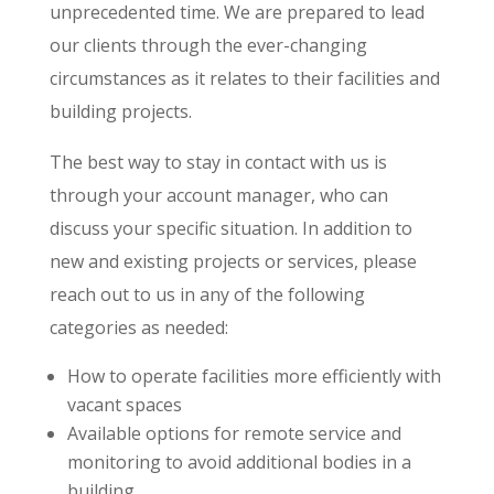
unprecedented time. We are prepared to lead
our clients through the ever-changing
circumstances as it relates to their facilities and
building projects.
The best way to stay in contact with us is
through your account manager, who can
discuss your specific situation. In addition to
new and existing projects or services, please
reach out to us in any of the following
categories as needed:
How to operate facilities more efficiently with
vacant spaces
Available options for remote service and
monitoring to avoid additional bodies in a
building