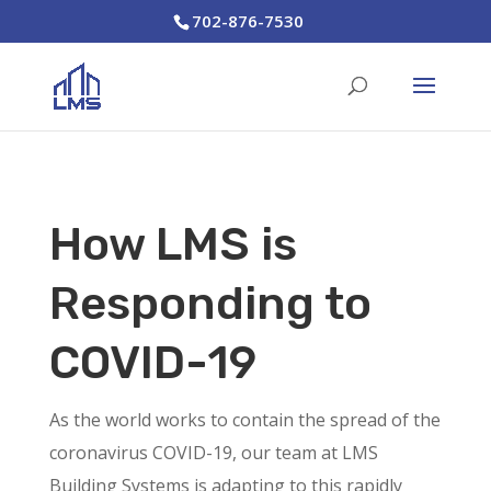
702-876-7530
How LMS is
Responding to
COVID-19
As the world works to contain the spread of the
coronavirus COVID-19, our team at LMS
Building Systems is adapting to this rapidly