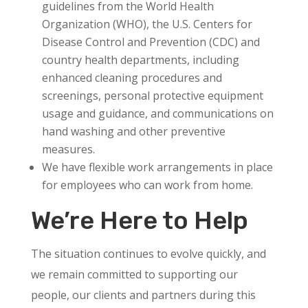
guidelines from the World Health
Organization (WHO), the U.S. Centers for
Disease Control and Prevention (CDC) and
country health departments, including
enhanced cleaning procedures and
screenings, personal protective equipment
usage and guidance, and communications on
hand washing and other preventive
measures.
We have flexible work arrangements in place
for employees who can work from home.
We’re Here to Help
The situation continues to evolve quickly, and
we remain committed to supporting our
people, our clients and partners during this