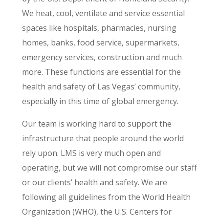
We heat, cool, ventilate and service essential
spaces like hospitals, pharmacies, nursing
homes, banks, food service, supermarkets,
emergency services, construction and much
more. These functions are essential for the
health and safety of Las Vegas’ community,
especially in this time of global emergency.
Our team is working hard to support the
infrastructure that people around the world
rely upon. LMS is very much open and
operating, but we will not compromise our staff
or our clients’ health and safety. We are
following all guidelines from the World Health
Organization (WHO), the U.S. Centers for