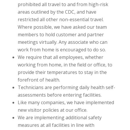
prohibited all travel to and from high-risk
areas outlined by the CDC, and have
restricted all other non-essential travel.
Where possible, we have asked our team
members to hold customer and partner
meetings virtually. Any associate who can
work from home is encouraged to do so.
We require that all employees, whether
working from home, in the field or office, to
provide their temperatures to stay in the
forefront of health.
Technicians are performing daily health self-
assessments before entering facilities.
Like many companies, we have implemented
new visitor policies at our office.
We are implementing additional safety
measures at all facilities in line with