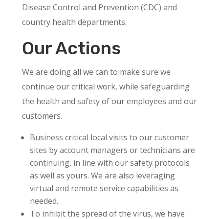
Disease Control and Prevention (CDC) and
country health departments.
Our Actions
We are doing all we can to make sure we
continue our critical work, while safeguarding
the health and safety of our employees and our
customers.
Business critical local visits to our customer
sites by account managers or technicians are
continuing, in line with our safety protocols
as well as yours. We are also leveraging
virtual and remote service capabilities as
needed.
To inhibit the spread of the virus, we have