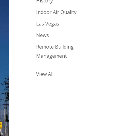
History
Indoor Air Quality
Las Vegas
News
Remote Building
Management
View All