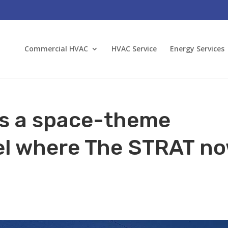
Commercial HVAC
HVAC Service
Energy Services
s a space-theme
el where The STRAT n