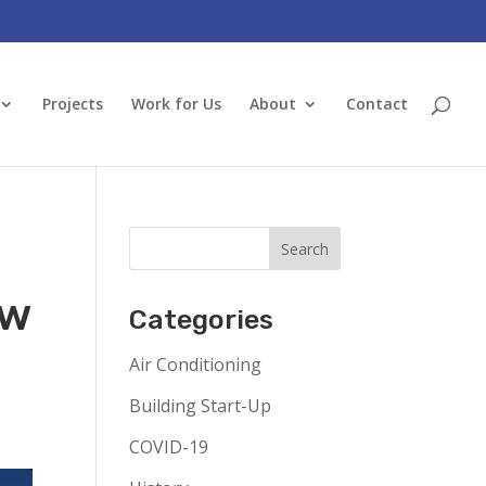
Projects
Work for Us
About
Contact
ow
Categories
Air Conditioning
Building Start-Up
COVID-19