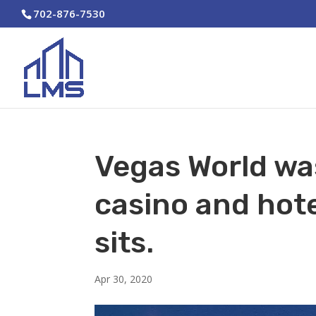
702-876-7530
Vegas World wa
casino and hot
sits.
Apr 30, 2020