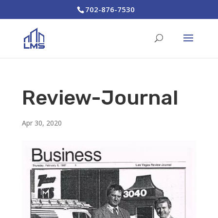
702-876-7530
Review-Journal
Apr 30, 2020