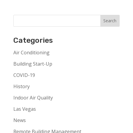
Categories
Air Conditioning
Building Start-Up
COVID-19
History
Indoor Air Quality
Las Vegas
News
Remote Building Management