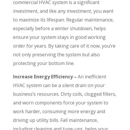
commercial HVAC system is a significant
investment, and like any investment, you want
to maximize its lifespan. Regular maintenance,
especially before a winter shutdown, helps
ensure your system stays in good working
order for years. By taking care of it now, you’re
not only preserving the system but also
protecting your bottom line.
Increase Energy Efficiency –
An inefficient
HVAC system can be a silent drain on your
business’s resources. Dirty coils, clogged filters,
and worn components force your system to
work harder, consuming more energy and
driving up utility bills. Fall maintenance,
including cleaning and tune-ups, helps your