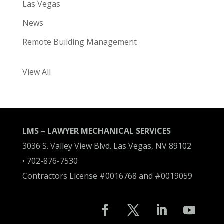
Las Vegas
News
Remote Building Management
View All
LMS – LAWYER MECHANICAL SERVICES
3036 S. Valley View Blvd. Las Vegas, NV 89102
•
702-876-7530
Contractors License #0016768 and #0019059