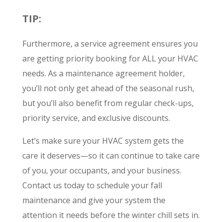
TIP:
Furthermore, a service agreement ensures you
are getting priority booking for ALL your HVAC
needs. As a maintenance agreement holder,
you’ll not only get ahead of the seasonal rush,
but you’ll also benefit from regular check-ups,
priority service, and exclusive discounts.
Let’s make sure your HVAC system gets the
care it deserves—so it can continue to take care
of you, your occupants, and your business.
Contact us today to schedule your fall
maintenance and give your system the
attention it needs before the winter chill sets in.