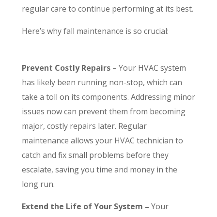
regular care to continue performing at its best.
Here’s why fall maintenance is so crucial:
Prevent Costly Repairs –
Your HVAC system
has likely been running non-stop, which can
take a toll on its components. Addressing minor
issues now can prevent them from becoming
major, costly repairs later. Regular
maintenance allows your HVAC technician to
catch and fix small problems before they
escalate, saving you time and money in the
long run.
Extend the Life of Your System –
Your