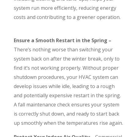
system run more efficiently, reducing energy
costs and contributing to a greener operation.
Ensure a Smooth Restart in the Spring –
There’s nothing worse than switching your
system back on after the winter break, only to
find it’s not working properly. Without proper
shutdown procedures, your HVAC system can
develop issues while idle, leading to a rough
and potentially expensive restart in the spring.
A fall maintenance check ensures your system
is correctly shut down, and ready to start back
up smoothly when the temperatures rise again.
Protect Your Indoor Air Quality –
Commercial