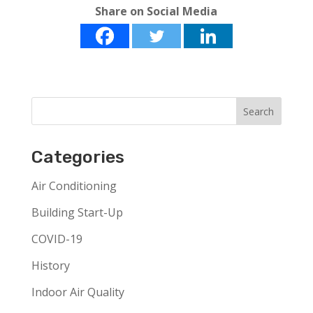
Share on Social Media
Categories
Air Conditioning
Building Start-Up
COVID-19
History
Indoor Air Quality