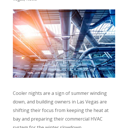
Cooler nights are a sign of summer winding
down, and building owners in Las Vegas are
shifting their focus from keeping the heat at
bay and preparing their commercial HVAC
system for the winter slowdown.