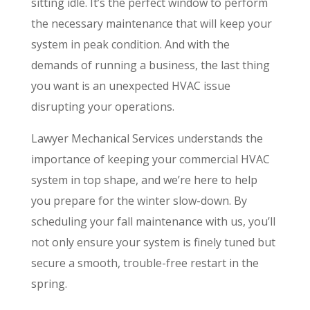
sitting idle. It’s the perfect window to perform
the necessary maintenance that will keep your
system in peak condition. And with the
demands of running a business, the last thing
you want is an unexpected HVAC issue
disrupting your operations.
Lawyer Mechanical Services understands the
importance of keeping your commercial HVAC
system in top shape, and we’re here to help
you prepare for the winter slow-down. By
scheduling your fall maintenance with us, you’ll
not only ensure your system is finely tuned but
secure a smooth, trouble-free restart in the
spring.