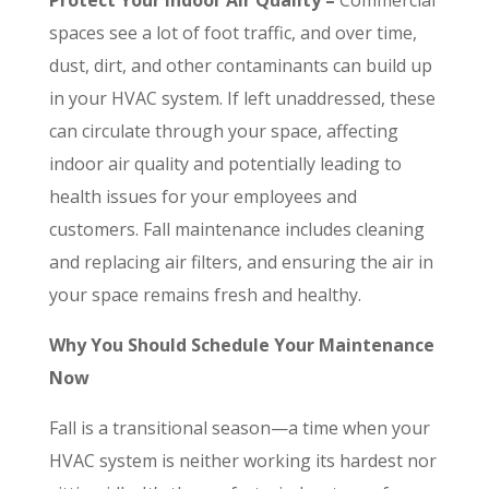
spaces see a lot of foot traffic, and over time,
dust, dirt, and other contaminants can build up
in your HVAC system. If left unaddressed, these
can circulate through your space, affecting
indoor air quality and potentially leading to
health issues for your employees and
customers. Fall maintenance includes cleaning
and replacing air filters, and ensuring the air in
your space remains fresh and healthy.
Why You Should Schedule Your Maintenance
Now
Fall is a transitional season—a time when your
HVAC system is neither working its hardest nor