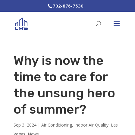
702-876-7530
Why is now the
time to care for
the unsung hero
of summer?
Sep 3, 2024
|
Air Conditioning
,
Indoor Air Quality
,
Las
Vegas
,
News