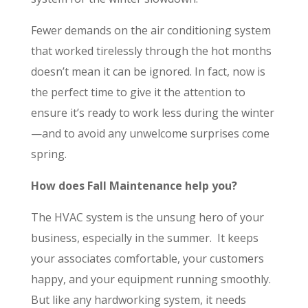
Fewer demands on the air conditioning system
that worked tirelessly through the hot months
doesn’t mean it can be ignored. In fact, now is
the perfect time to give it the attention to
ensure it’s ready to work less during the winter
—and to avoid any unwelcome surprises come
spring.
How does Fall Maintenance help you?
The HVAC system is the unsung hero of your
business, especially in the summer. It keeps
your associates comfortable, your customers
happy, and your equipment running smoothly.
But like any hardworking system, it needs