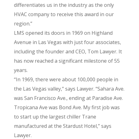
differentiates us in the industry as the only
HVAC company to receive this award in our
region.”
LMS opened its doors in 1969 on Highland
Avenue in Las Vegas with just four associates,
including the founder and CEO, Tom Lawyer. It
has now reached a significant milestone of 55
years.
“In 1969, there were about 100,000 people in
the Las Vegas valley,” says Lawyer. “Sahara Ave.
was San Francisco Ave., ending at Paradise Ave.
Tropicana Ave was Bond Ave. My first job was
to start up the largest chiller Trane
manufactured at the Stardust Hotel,” says
Lawyer.