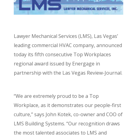
Lawyer Mechanical Services (LMS), Las Vegas’
leading commercial HVAC company, announced
today its fifth consecutive Top Workplaces
regional award issued by Energage in
partnership with the Las Vegas Review-Journal.
“We are extremely proud to be a Top
Workplace, as it demonstrates our people-first
culture,” says John Kotek, co-owner and COO of
LMS Building Systems. “Our recognition draws
the most talented associates to LMS and