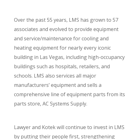
Over the past 55 years, LMS has grown to 57
associates and evolved to provide equipment
and service/maintenance for cooling and
heating equipment for nearly every iconic
building in Las Vegas, including high-occupancy
buildings such as hospitals, retailers, and
schools. LMS also services all major
manufacturers’ equipment and sells a
comprehensive line of equipment parts from its
parts store, AC Systems Supply.
Lawyer and Kotek will continue to invest in LMS
by putting their people first, strengthening