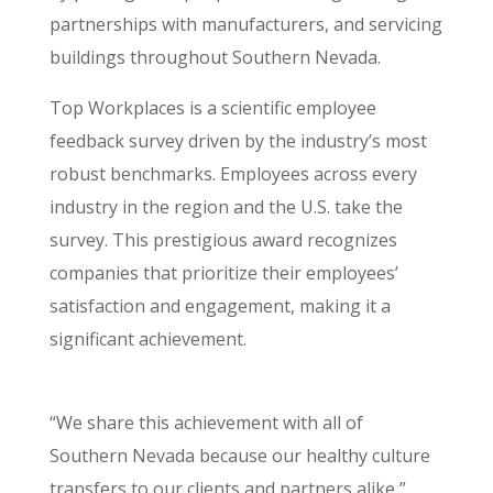
partnerships with manufacturers, and servicing
buildings throughout Southern Nevada.
Top Workplaces is a scientific employee
feedback survey driven by the industry’s most
robust benchmarks. Employees across every
industry in the region and the U.S. take the
survey. This prestigious award recognizes
companies that prioritize their employees’
satisfaction and engagement, making it a
significant achievement.
“We share this achievement with all of
Southern Nevada because our healthy culture
transfers to our clients and partners alike,”