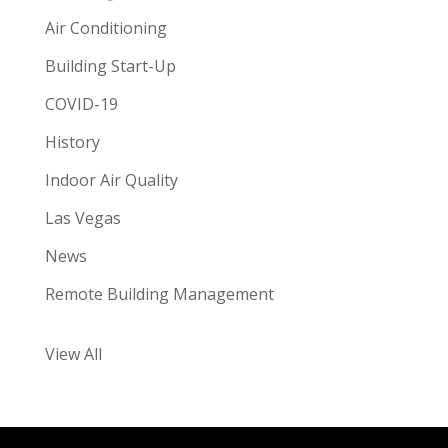
Air Conditioning
Building Start-Up
COVID-19
History
Indoor Air Quality
Las Vegas
News
Remote Building Management
View All