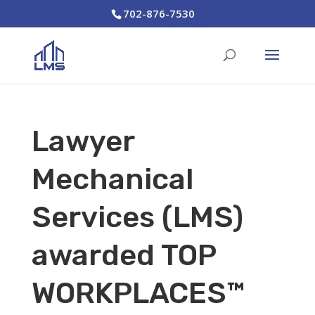
702-876-7530
Lawyer
Mechanical
Services (LMS)
awarded TOP
WORKPLACES™