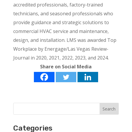
accredited professionals, factory-trained
technicians, and seasoned professionals who
provide guidance and strategic solutions to
commercial HVAC service and maintenance,
design, and installation. LMS was awarded Top
Workplace by Energage/Las Vegas Review-
Journal in 2020, 2021, 2022, 2023, and 2024.
Share on Social Media
Categories