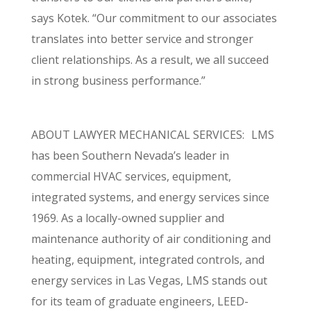
says Kotek. “Our commitment to our associates
translates into better service and stronger
client relationships. As a result, we all succeed
in strong business performance.”
ABOUT LAWYER MECHANICAL SERVICES: LMS
has been Southern Nevada’s leader in
commercial HVAC services, equipment,
integrated systems, and energy services since
1969. As a locally-owned supplier and
maintenance authority of air conditioning and
heating, equipment, integrated controls, and
energy services in Las Vegas, LMS stands out
for its team of graduate engineers, LEED-