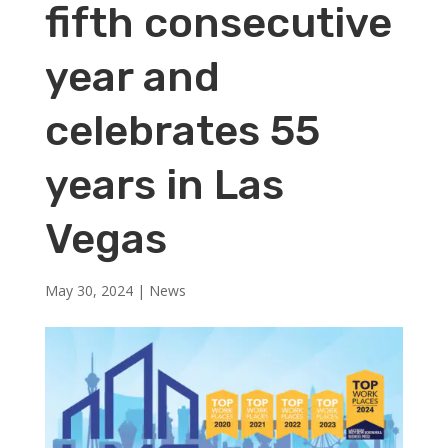
fifth consecutive
year and
celebrates 55
years in Las
Vegas
May 30, 2024
|
News