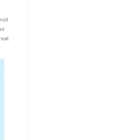
roll
eir
reat