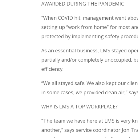
AWARDED DURING THE PANDEMIC
“When COVID hit, management went above
setting up “work from home” for most and 
protected by implementing safety proced
As an essential business, LMS stayed ope
partially and/or completely unoccupied, 
efficiency.
“We all stayed safe. We also kept our cli
in some cases, we provided clean air,” say
WHY IS LMS A TOP WORKPLACE?
“The team we have here at LMS is very kn
another,” says service coordinator Jon T