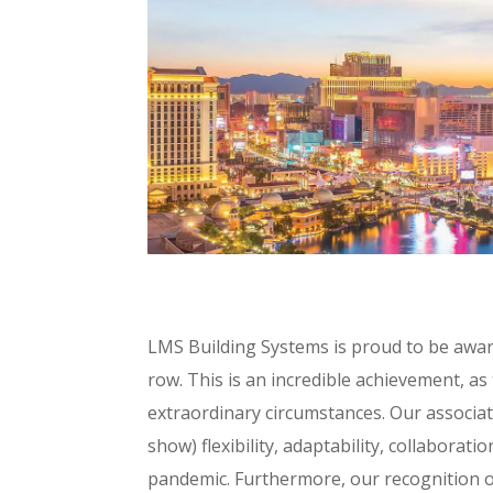
LMS Building Systems is proud to be awar
row. This is an incredible achievement, as 
extraordinary circumstances. Our associa
show) flexibility, adaptability, collabora
pandemic. Furthermore, our recognition of