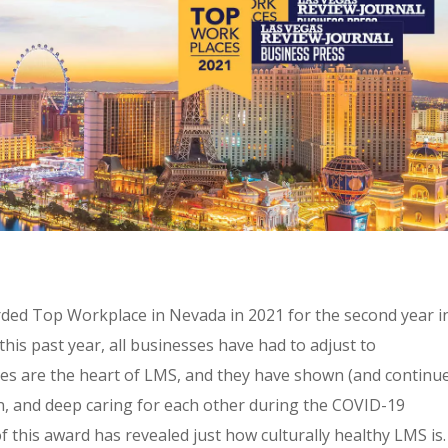
ded Top Workplace in Nevada in 2021 for the second year i
this past year, all businesses have had to adjust to
tes are the heart of LMS, and they have shown (and continu
tion, and deep caring for each other during the COVID-19
 this award has revealed just how culturally healthy LMS is.