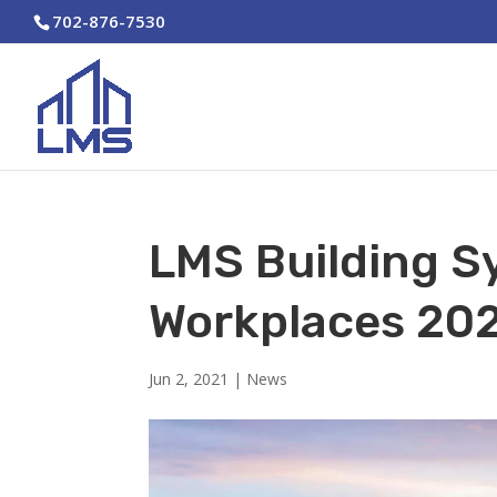
702-876-7530
LMS Building S
Workplaces 20
Jun 2, 2021
|
News