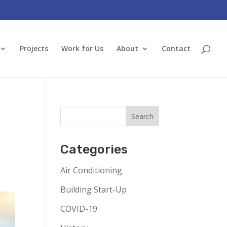
Projects
Work for Us
About
Contact
Categories
Air Conditioning
Building Start-Up
COVID-19