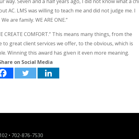
r way. Seven and a half years ago, I did not know what a chi
bout AC. LMS was willing to teach me and did not judge me. I
. We are family. WE ARE ONE.”
 “WE CREATE COMFORT.” This means many things, from the
 great client services we offer, to the obvious, which is
le. Winning this award has given it even more meaning.
Share on Social Media
9102 •
702-876-7530