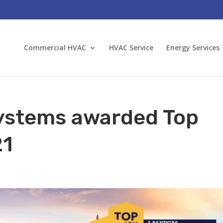
Commercial HVAC
HVAC Service
Energy Services
ystems awarded Top
21