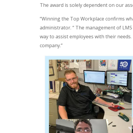
The award is solely dependent on our ass
“Winning the Top Workplace confirms what
administrator. “ The management of LMS h
way to assist employees with their needs. 
company.”