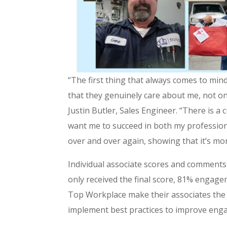
“The first thing that always comes to mi
that they genuinely care about me, not on
Justin Butler, Sales Engineer. “There is a
want me to succeed in both my professiona
over and over again, showing that it’s mo
Individual associate scores and comment
only received the final score, 81% engage
Top Workplace make their associates the c
implement best practices to improve eng