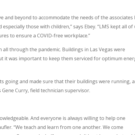
 and beyond to accommodate the needs of the associates 
especially those with children,” says Ebey. “LMS kept all of
ures to ensure a COVID-free workplace.”
n all through the pandemic. Buildings in Las Vegas were
but it was important to keep them serviced for optimum ene
ents going and made sure that their buildings were running, 
s Gene Curry, field technician supervisor.
owledgeable. And everyone is always willing to help one
raufler. “We teach and learn from one another. We come