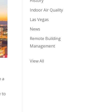
History
Indoor Air Quality
Las Vegas
News
Remote Building
Management
View All
n a
e to