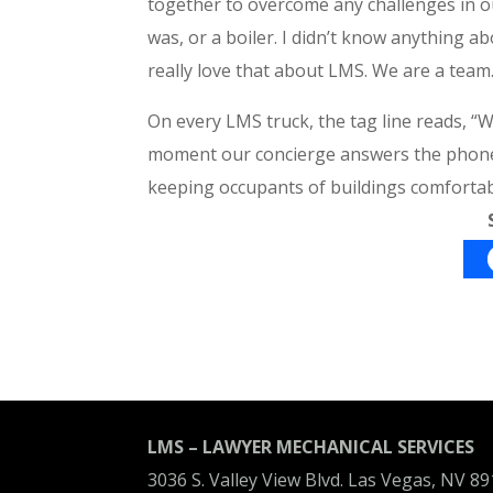
together to overcome any challenges in ou
was, or a boiler. I didn’t know anything a
really love that about LMS. We are a team
On every LMS truck, the tag line reads,
moment our concierge answers the phone to
keeping occupants of buildings comfortab
LMS – LAWYER MECHANICAL SERVICES
3036 S. Valley View Blvd. Las Vegas, NV 8