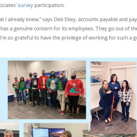
ociates’
survey
participation.
 I already knew,” says Deb Ebey, accounts payable and pay
as a genuine concern for its employees. They go out of th
I’m so grateful to have the privilege of working for such a g