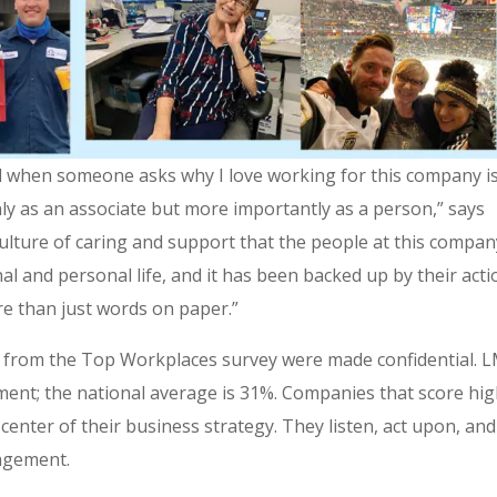
nd when someone asks why I love working for this company i
ly as an associate but more importantly as a person,” says
 culture of caring and support that the people at this compa
l and personal life, and it has been backed up by their acti
re than just words on paper.”
s from the Top Workplaces survey were made confidential. 
ment; the national average is 31%. Companies that score hi
enter of their business strategy. They listen, act upon, and
agement.